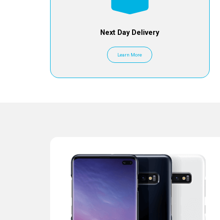
Next Day Delivery
Learn More