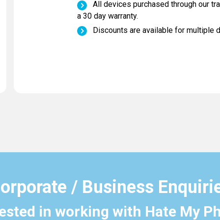
All devices purchased through our tr
a 30 day warranty.
Discounts are available for multiple 
orporate / Business Enquiri
rested in working with Hate My P