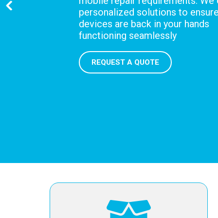
mobile repair requirements. We 
personalized solutions to ensur
devices are back in your hands
functioning seamlessly
REQUEST A QUOTE