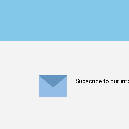
Subscribe to our inf