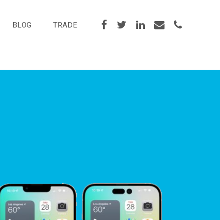
BLOG
TRADE