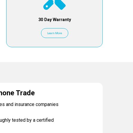
30 Day Warranty
Learn More
hone Trade
ses and insurance companies
ughly tested by a certified