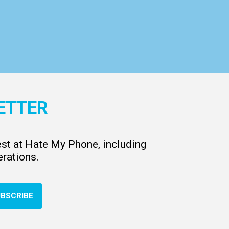
ETTER
test at Hate My Phone, including
rations.