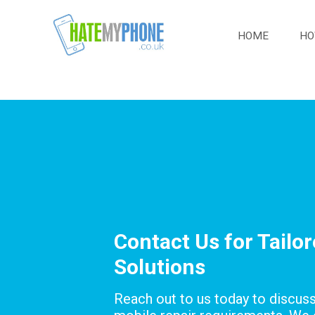
HOME
HO
Contact Us for Tailo
Solutions
Reach out to us today to discus