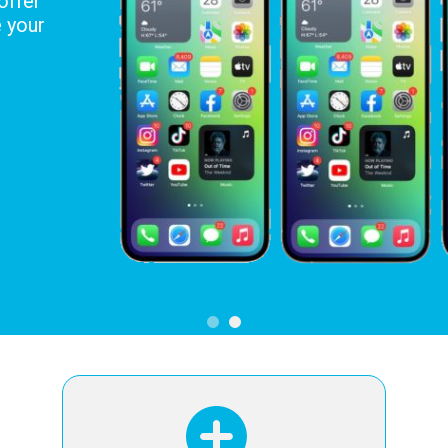
offer
e your