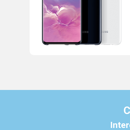
C
Inte