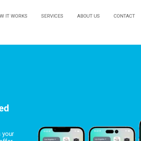
W IT WORKS
SERVICES
ABOUT US
CONTACT
red
s your