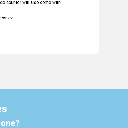
ade counter will also come with
devices.
es
hone?