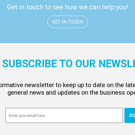
Get in touch to see how we can help you!
GET IN TOUCH
SUBSCRIBE TO OUR NEWSL
ormative newsletter to keep up to date on the la
general news and updates on the business ope