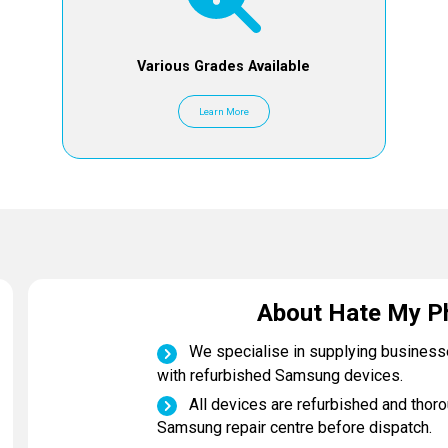
Various Grades Available
Learn More
About Hate My P
We specialise in supplying busines
with refurbished Samsung devices.
All devices are refurbished and thoro
Samsung repair centre before dispatch.